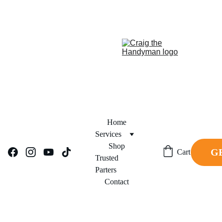
REPAIR NOW. PAY 
FINANCING NOW AVAILABLE!     
LATER.
Home
Services
Shop
G
Cart
Trusted 
Parters
Contact