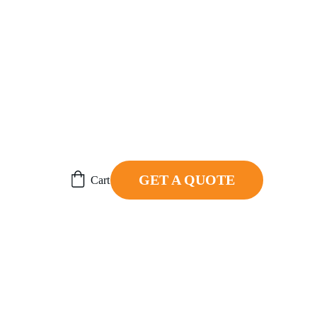
ER.
GET A QUOTE
Cart