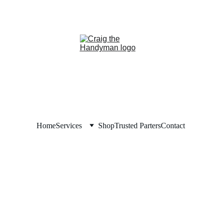
REPAIR NOW. PAY LAT
NANCING NOW AVAILABLE!     
Home
Services
Shop
Trusted Parters
Contact