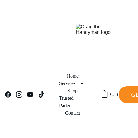
REPAIR NOW. PAY 
FINANCING NOW AVAILABLE!     
LATER.
Home
Services
Shop
G
Cart
Trusted 
Parters
Contact