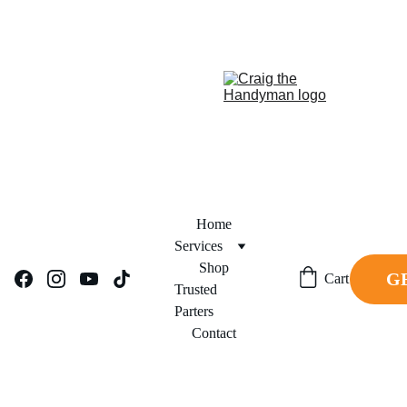
REPAIR NOW. PAY 
FINANCING NOW AVAILABLE!     
LATER.
Home
Services
Shop
G
Cart
Trusted 
Parters
Contact