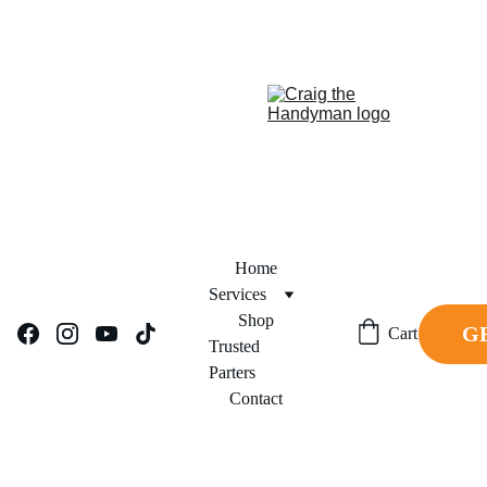
REPAIR NOW. PAY 
FINANCING NOW AVAILABLE!     
LATER.
Home
Services
Shop
G
Cart
Trusted 
Parters
Contact