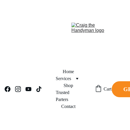
REPAIR NOW. PAY 
FINANCING NOW AVAILABLE!     
LATER.
Home
Services
Shop
G
Cart
Trusted 
Parters
Contact