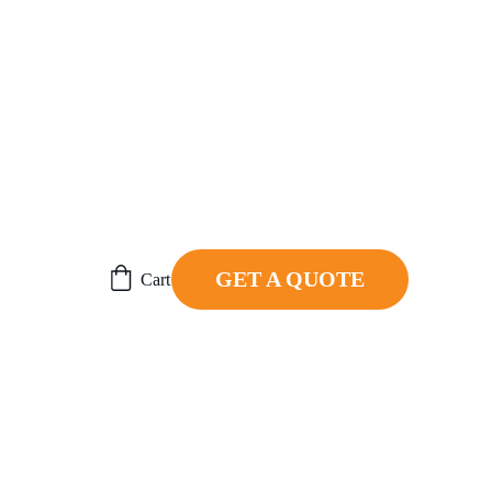
ER.
GET A QUOTE
Cart