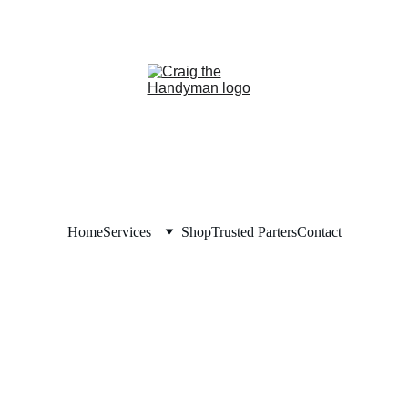
REPAIR NOW. PAY LAT
NANCING NOW AVAILABLE!     
Home
Services
Shop
Trusted Parters
Contact